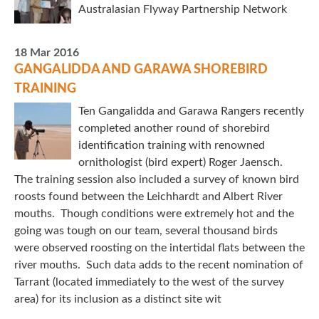
Australasian Flyway Partnership Network
18 Mar 2016
GANGALIDDA AND GARAWA SHOREBIRD
TRAINING
Ten Gangalidda and Garawa Rangers recently
completed another round of shorebird
identification training with renowned
ornithologist (bird expert) Roger Jaensch.
The training session also included a survey of known bird
roosts found between the Leichhardt and Albert River
mouths. Though conditions were extremely hot and the
going was tough on our team, several thousand birds
were observed roosting on the intertidal flats between the
river mouths. Such data adds to the recent nomination of
Tarrant (located immediately to the west of the survey
area) for its inclusion as a distinct site wit