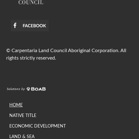
© Carpentaria Land Council Aboriginal Corporation. All
rights strictly reserved.
HOME
NATIVE TITLE
ECONOMIC DEVELOPMENT
LAND & SEA