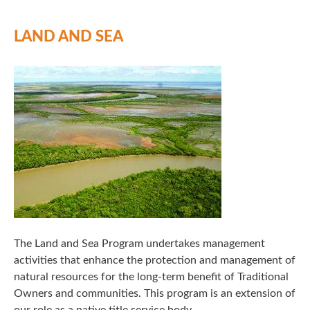
LAND AND SEA
The Land and Sea Program undertakes management
activities that enhance the protection and management of
natural resources for the long-term benefit of Traditional
Owners and communities. This program is an extension of