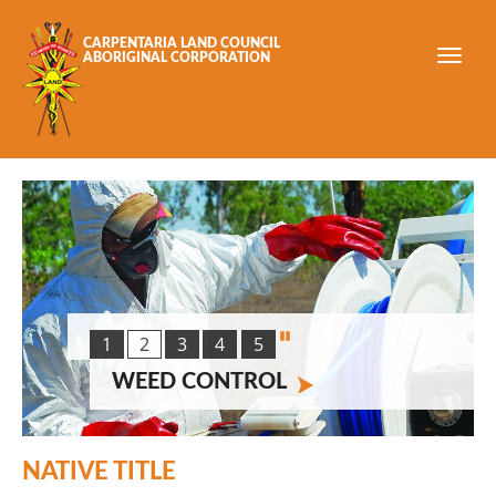
Skip to main content
CARPENTARIA LAND COUNCIL
ABORIGINAL CORPORATION
1
2
3
4
5
WEED CONTROL
NATIVE TITLE