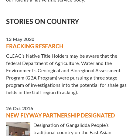
our role as a native title service body.
STORIES ON COUNTRY
13 May 2020
FRACKING RESEARCH
CLCAC’s Native Title Holders may be aware that the
federal Department of Agriculture, Water and the
Environment’s Geological and Bioregional Assessment
Program (GBA Program) were pursuing a three stage
program of investigations into the potential for shale gas
fields in the Gulf region (fracking).
26 Oct 2016
NEW FLYWAY PARTNERSHIP DESIGNATED
Designation of Gangalidda People’s
traditional country on the East Asian-