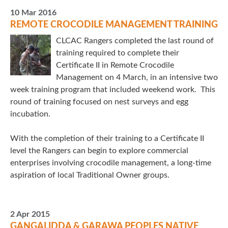
10 Mar 2016
REMOTE CROCODILE MANAGEMENT TRAINING
CLCAC Rangers completed the last round of
training required to complete their
Certificate II in Remote Crocodile
Management on 4 March, in an intensive two
week training program that included weekend work. This
round of training focused on nest surveys and egg
incubation.
With the completion of their training to a Certificate II
level the Rangers can begin to explore commercial
enterprises involving crocodile management, a long-time
aspiration of local Traditional Owner groups.
2 Apr 2015
GANGALIDDA & GARAWA PEOPLES NATIVE