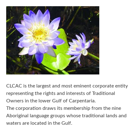
CLCAC is the largest and most eminent corporate entity
representing the rights and interests of Traditional
Owners in the lower Gulf of Carpentaria.
The corporation draws its membership from the nine
Aboriginal language groups whose traditional lands and
waters are located in the Gulf.