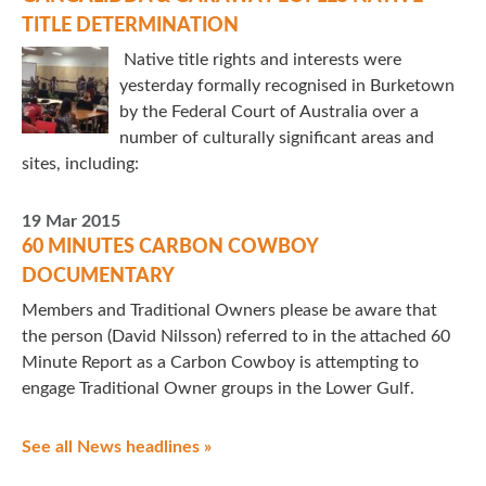
TITLE DETERMINATION
Native title rights and interests were
yesterday formally recognised in Burketown
by the Federal Court of Australia over a
number of culturally significant areas and
sites, including:
19 Mar 2015
60 MINUTES CARBON COWBOY
DOCUMENTARY
Members and Traditional Owners please be aware that
the person (David Nilsson) referred to in the attached 60
Minute Report as a Carbon Cowboy is attempting to
engage Traditional Owner groups in the Lower Gulf.
See all News headlines »