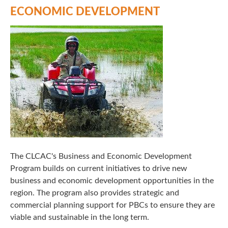
ECONOMIC DEVELOPMENT
The CLCAC's Business and Economic Development
Program builds on current initiatives to drive new
business and economic development opportunities in the
region. The program also provides strategic and
commercial planning support for PBCs to ensure they are
viable and sustainable in the long term.