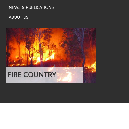
NEWS & PUBLICATIONS
ABOUT US
FIRE COUNTRY