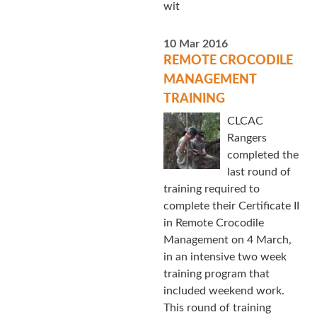
wit
10 Mar 2016
REMOTE CROCODILE
MANAGEMENT
TRAINING
CLCAC
Rangers
completed the
last round of
training required to
complete their Certificate II
in Remote Crocodile
Management on 4 March,
in an intensive two week
training program that
included weekend work.
This round of training