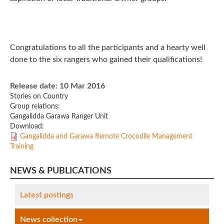
Congratulations to all the participants and a hearty well
done to the six rangers who gained their qualifications!
Release date:
10 Mar 2016
Stories on Country
Group relations:
Gangalidda Garawa Ranger Unit
Download:
Gangalidda and Garawa Remote Crocodile Management
Training
NEWS & PUBLICATIONS
Latest postings
News collection