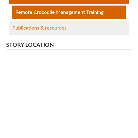
Remote Crocodile Management Training
Publications & resources
STORY LOCATION