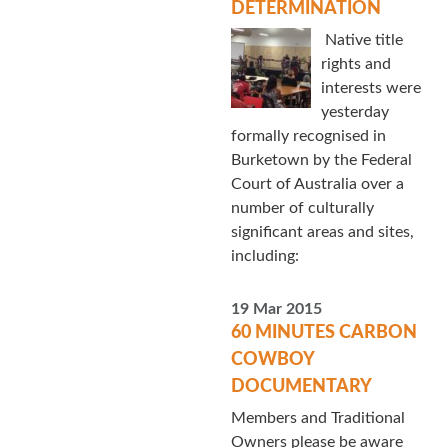
DETERMINATION
Native title
rights and
interests were
yesterday
formally recognised in
Burketown by the Federal
Court of Australia over a
number of culturally
significant areas and sites,
including:
19 Mar 2015
60 MINUTES CARBON
COWBOY
DOCUMENTARY
Members and Traditional
Owners please be aware