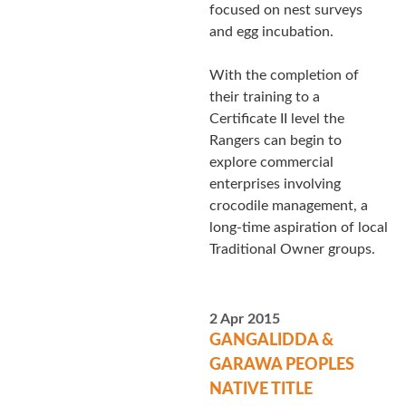
focused on nest surveys
and egg incubation.
With the completion of
their training to a
Certificate II level the
Rangers can begin to
explore commercial
enterprises involving
crocodile management, a
long-time aspiration of local
Traditional Owner groups.
2 Apr 2015
GANGALIDDA &
GARAWA PEOPLES
NATIVE TITLE