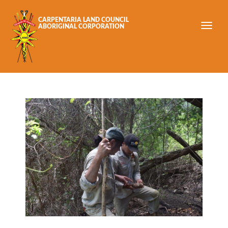
Skip to main content
CARPENTARIA LAND COUNCIL
ABORIGINAL CORPORATION