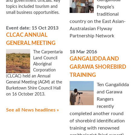
and government officials. Key
topics included tourism and
People’s
small business opportunities.
traditional
country on the East Asian-
Event date:
15 Oct 2013
Australasian Flyway
CLCAC ANNUAL
Partnership Network
GENERAL MEETING
18 Mar 2016
The Carpentaria
Land Council
GANGALIDDA AND
Aboriginal
GARAWA SHOREBIRD
Corporation
TRAINING
(CLCAC) held an Annual
General Meeting (AGM) at the
Ten Gangalidda
Burketown Shire Council Hall
and Garawa
on 16 October 2013.
Rangers
recently
See all News headlines »
completed another round
of shorebird identification
training with renowned