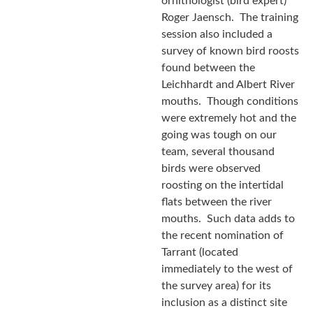
ornithologist (bird expert)
Roger Jaensch. The training
session also included a
survey of known bird roosts
found between the
Leichhardt and Albert River
mouths. Though conditions
were extremely hot and the
going was tough on our
team, several thousand
birds were observed
roosting on the intertidal
flats between the river
mouths. Such data adds to
the recent nomination of
Tarrant (located
immediately to the west of
the survey area) for its
inclusion as a distinct site