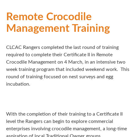
Remote Crocodile
Management Training
CLCAC Rangers completed the last round of training
required to complete their Certificate II in Remote
Crocodile Management on 4 March, in an intensive two
week training program that included weekend work. This
round of training focused on nest surveys and egg
incubation.
With the completion of their training to a Certificate II
level the Rangers can begin to explore commercial
enterprises involving crocodile management, a long-time
aspiration of local Traditional Owner groups.