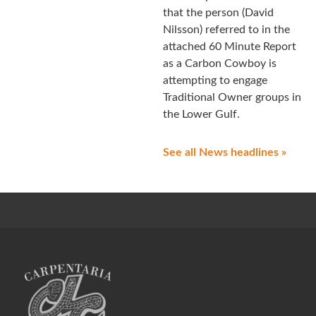
that the person (David
Nilsson) referred to in the
attached 60 Minute Report
as a Carbon Cowboy is
attempting to engage
Traditional Owner groups in
the Lower Gulf.
See all News headlines »