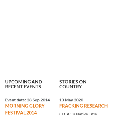
UPCOMING AND
STORIES ON
RECENT EVENTS
COUNTRY
Event date:
28 Sep 2014
13 May 2020
MORNING GLORY
FRACKING RESEARCH
FESTIVAL 2014
CLCAC’s Native Title