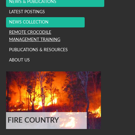
NEWS & PUBLICATIONS
LATEST POSTINGS
NEWS COLLECTION
REMOTE CROCODILE
MANAGEMENT TRAINING
PUBLICATIONS & RESOURCES
ABOUT US
FIRE COUNTRY