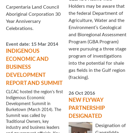
Holders may be aware that
Carpentaria Land Council
the federal Department of
Aboriginal Corporation 30
Agriculture, Water and the
Year Anniversary
Environment’s Geological
Celebrations.
and Bioregional Assessment
Program (GBA Program)
Event date:
15 Mar 2014
were pursuing a three stage
INDIGENOUS
program of investigations
ECONOMIC AND
into the potential for shale
BUSINESS
gas fields in the Gulf region
DEVELOPMENT
(fracking).
REPORT AND SUMMIT
CLCAC hosted the region's first
26 Oct 2016
Indigenous Economic
NEW FLYWAY
Development Summit in
PARTNERSHIP
Burketown (March 2014). The
Summit was called by
DESIGNATED
Traditional Owners, key
Designation of
industry and business leaders
Gangalidda