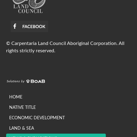
© Carpentaria Land Council Aboriginal Corporation. All
rights strictly reserved.
HOME
NATIVE TITLE
ECONOMIC DEVELOPMENT
LAND & SEA