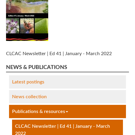
CLCAC Newsletter | Ed 41 | January - March 2022
NEWS & PUBLICATIONS
Latest postings
News collection
Publications & resources
CLCAC Newsletter | Ed 41 | January - March
2022