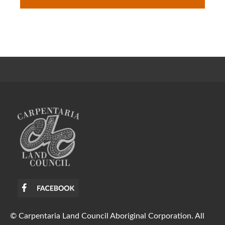
© Carpentaria Land Council Aboriginal Corporation. All