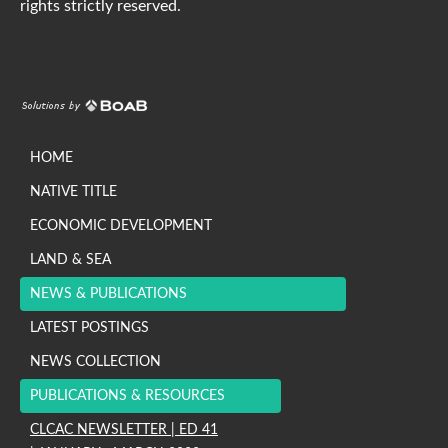
rights strictly reserved.
HOME
NATIVE TITLE
ECONOMIC DEVELOPMENT
LAND & SEA
NEWS & PUBLICATIONS
LATEST POSTINGS
NEWS COLLECTION
PUBLICATIONS & RESOURCES
CLCAC NEWSLETTER | ED 41