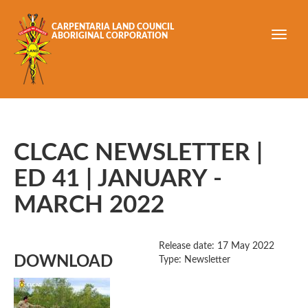
Skip to main content
CARPENTARIA LAND COUNCIL
ABORIGINAL CORPORATION
CLCAC NEWSLETTER |
ED 41 | JANUARY -
MARCH 2022
Release date:
17 May 2022
DOWNLOAD
Type: Newsletter