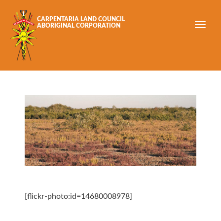
Skip to main content
CARPENTARIA LAND COUNCIL
ABORIGINAL CORPORATION
[flickr-photo:id=14680008978]