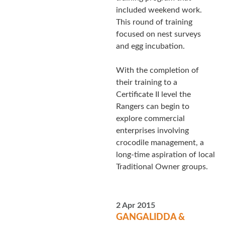
included weekend work.
This round of training
focused on nest surveys
and egg incubation.
With the completion of
their training to a
Certificate II level the
Rangers can begin to
explore commercial
enterprises involving
crocodile management, a
long-time aspiration of local
Traditional Owner groups.
2 Apr 2015
GANGALIDDA &