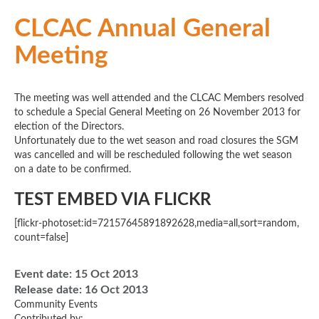
CLCAC Annual General
Meeting
The meeting was well attended and the CLCAC Members resolved
to schedule a Special General Meeting on 26 November 2013 for
election of the Directors.
Unfortunately due to the wet season and road closures the SGM
was cancelled and will be rescheduled following the wet season
on a date to be confirmed.
TEST EMBED VIA FLICKR
[flickr-photoset:id=72157645891892628,media=all,sort=random,
count=false]
Event date:
15 Oct 2013
Release date:
16 Oct 2013
Community Events
Contributed by: