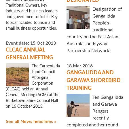
DESIGNATED
Traditional Owners, key
Designation of
industry and business leaders
Gangalidda
and government officials. Key
topics included tourism and
People’s
small business opportunities.
traditional
country on the East Asian-
Event date:
15 Oct 2013
Australasian Flyway
CLCAC ANNUAL
Partnership Network
GENERAL MEETING
18 Mar 2016
The Carpentaria
Land Council
GANGALIDDA AND
Aboriginal
GARAWA SHOREBIRD
Corporation
TRAINING
(CLCAC) held an Annual
General Meeting (AGM) at the
Ten Gangalidda
Burketown Shire Council Hall
and Garawa
on 16 October 2013.
Rangers
recently
See all News headlines »
completed another round