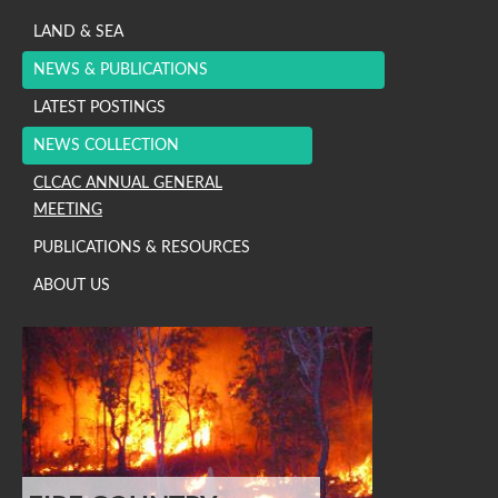
LAND & SEA
NEWS & PUBLICATIONS
LATEST POSTINGS
NEWS COLLECTION
CLCAC ANNUAL GENERAL
MEETING
PUBLICATIONS & RESOURCES
ABOUT US