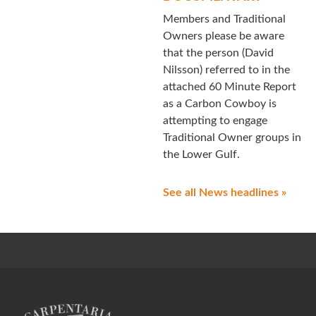
Members and Traditional
Owners please be aware
that the person (David
Nilsson) referred to in the
attached 60 Minute Report
as a Carbon Cowboy is
attempting to engage
Traditional Owner groups in
the Lower Gulf.
See all News headlines »