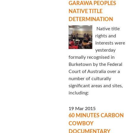
GARAWA PEOPLES
NATIVE TITLE
DETERMINATION
Native title
rights and
interests were
yesterday
formally recognised in
Burketown by the Federal
Court of Australia over a
number of culturally
significant areas and sites,
including:
19 Mar 2015
60 MINUTES CARBON
COWBOY
DOCUMENTARY