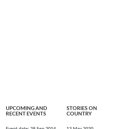
UPCOMING AND
STORIES ON
RECENT EVENTS
COUNTRY
Event date:
28 Sep 2014
13 May 2020