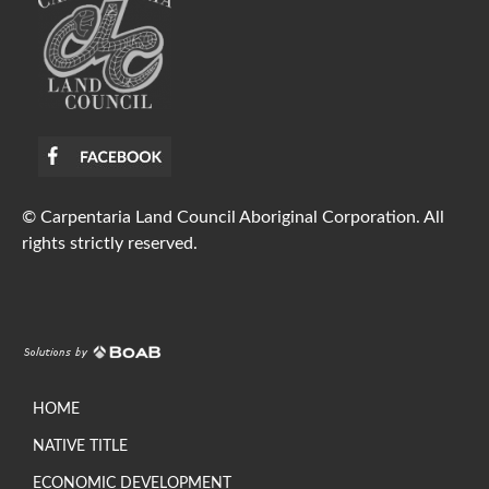
© Carpentaria Land Council Aboriginal Corporation. All
rights strictly reserved.
HOME
NATIVE TITLE
ECONOMIC DEVELOPMENT