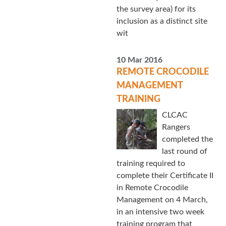
the survey area) for its
inclusion as a distinct site
wit
10 Mar 2016
REMOTE CROCODILE
MANAGEMENT
TRAINING
CLCAC
Rangers
completed the
last round of
training required to
complete their Certificate II
in Remote Crocodile
Management on 4 March,
in an intensive two week
training program that