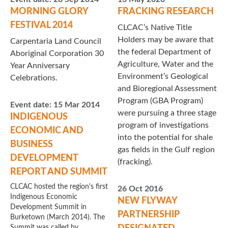
MORNING GLORY
FRACKING RESEARCH
FESTIVAL 2014
CLCAC’s Native Title
Holders may be aware that
Carpentaria Land Council
the federal Department of
Aboriginal Corporation 30
Agriculture, Water and the
Year Anniversary
Environment’s Geological
Celebrations.
and Bioregional Assessment
Program (GBA Program)
Event date:
15 Mar 2014
were pursuing a three stage
INDIGENOUS
program of investigations
ECONOMIC AND
into the potential for shale
BUSINESS
gas fields in the Gulf region
DEVELOPMENT
(fracking).
REPORT AND SUMMIT
CLCAC hosted the region's first
26 Oct 2016
Indigenous Economic
NEW FLYWAY
Development Summit in
PARTNERSHIP
Burketown (March 2014). The
Summit was called by