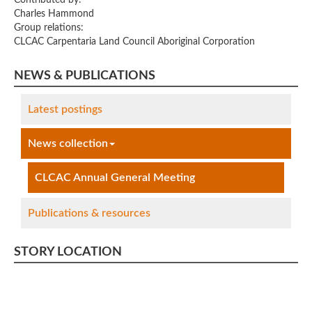
Charles Hammond
Group relations:
CLCAC Carpentaria Land Council Aboriginal Corporation
NEWS & PUBLICATIONS
Latest postings
News collection
CLCAC Annual General Meeting
Publications & resources
STORY LOCATION