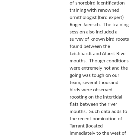
of shorebird identification
training with renowned
ornithologist (bird expert)
Roger Jaensch. The training
session also included a
survey of known bird roosts
found between the
Leichhardt and Albert River
mouths. Though conditions
were extremely hot and the
going was tough on our
team, several thousand
birds were observed
roosting on the intertidal
flats between the river
mouths. Such data adds to
the recent nomination of
Tarrant (located
immediately to the west of